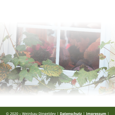
© 2020 – Weinbau Dingeldey |
Datenschutz
|
Impressum
|