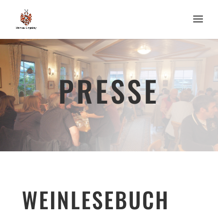
PRESSE
WEINLESEBUCH